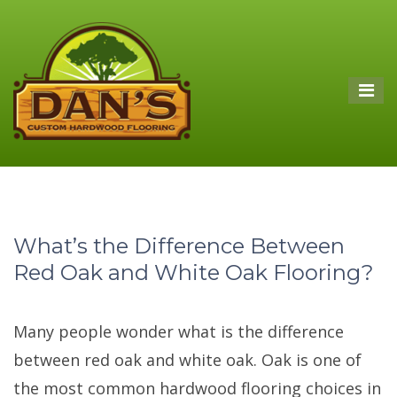
What’s the Difference Between
Red Oak and White Oak Flooring?
Many people wonder what is the difference
between red oak and white oak. Oak is one of
the most common hardwood flooring choices in