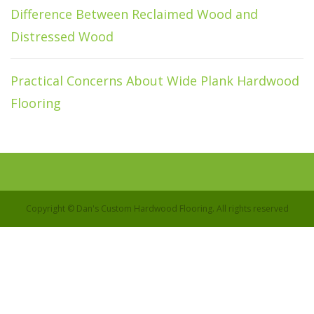
Difference Between Reclaimed Wood and
Distressed Wood
Practical Concerns About Wide Plank Hardwood
Flooring
Copyright © Dan's Custom Hardwood Flooring. All rights reserved