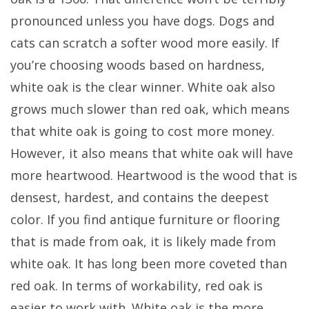
pronounced unless you have dogs. Dogs and
cats can scratch a softer wood more easily. If
you’re choosing woods based on hardness,
white oak is the clear winner. White oak also
grows much slower than red oak, which means
that white oak is going to cost more money.
However, it also means that white oak will have
more heartwood. Heartwood is the wood that is
densest, hardest, and contains the deepest
color. If you find antique furniture or flooring
that is made from oak, it is likely made from
white oak. It has long been more coveted than
red oak. In terms of workability, red oak is
easier to work with. White oak is the more