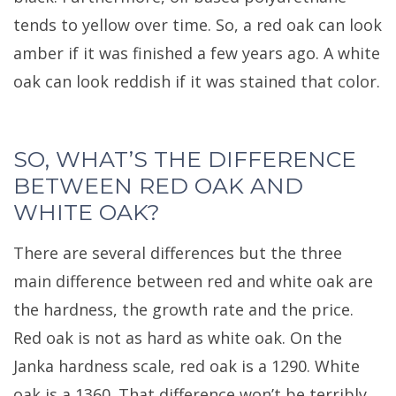
tends to yellow over time. So, a red oak can look
amber if it was finished a few years ago. A white
oak can look reddish if it was stained that color.
SO, WHAT’S THE DIFFERENCE
BETWEEN RED OAK AND
WHITE OAK?
There are several differences but the three
main difference between red and white oak are
the hardness, the growth rate and the price.
Red oak is not as hard as white oak. On the
Janka hardness scale, red oak is a 1290. White
oak is a 1360. That difference won’t be terribly