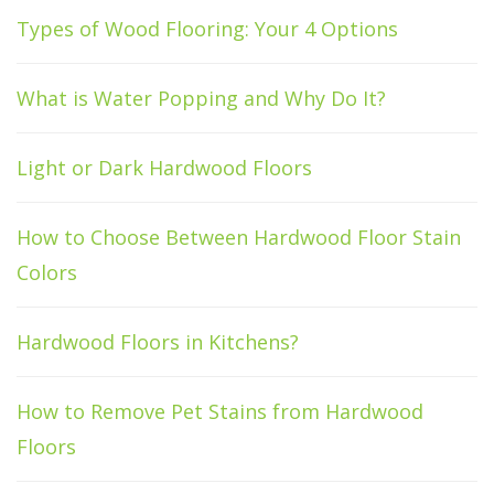
Types of Wood Flooring: Your 4 Options
What is Water Popping and Why Do It?
Light or Dark Hardwood Floors
How to Choose Between Hardwood Floor Stain
Colors
Hardwood Floors in Kitchens?
How to Remove Pet Stains from Hardwood
Floors