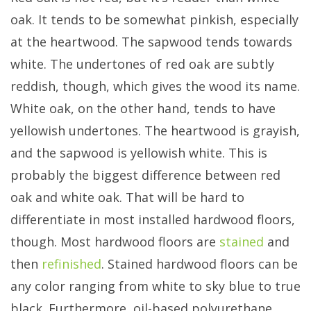
oak. It tends to be somewhat pinkish, especially
at the heartwood. The sapwood tends towards
white. The undertones of red oak are subtly
reddish, though, which gives the wood its name.
White oak, on the other hand, tends to have
yellowish undertones. The heartwood is grayish,
and the sapwood is yellowish white. This is
probably the biggest difference between red
oak and white oak. That will be hard to
differentiate in most installed hardwood floors,
though. Most hardwood floors are
stained
and
then
refinished
. Stained hardwood floors can be
any color ranging from white to sky blue to true
black. Furthermore, oil-based polyurethane