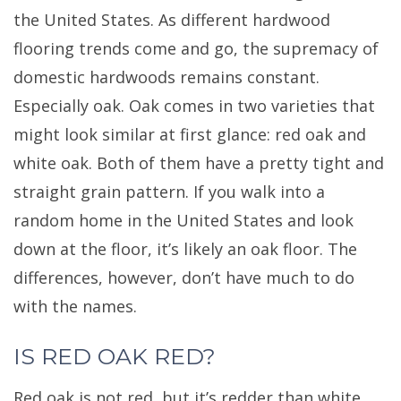
the United States. As different hardwood
flooring trends come and go, the supremacy of
domestic hardwoods remains constant.
Especially oak. Oak comes in two varieties that
might look similar at first glance: red oak and
white oak. Both of them have a pretty tight and
straight grain pattern. If you walk into a
random home in the United States and look
down at the floor, it’s likely an oak floor. The
differences, however, don’t have much to do
with the names.
IS RED OAK RED?
Red oak is not red, but it’s redder than white