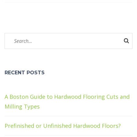
RECENT POSTS
A Boston Guide to Hardwood Flooring Cuts and
Milling Types
Prefinished or Unfinished Hardwood Floors?