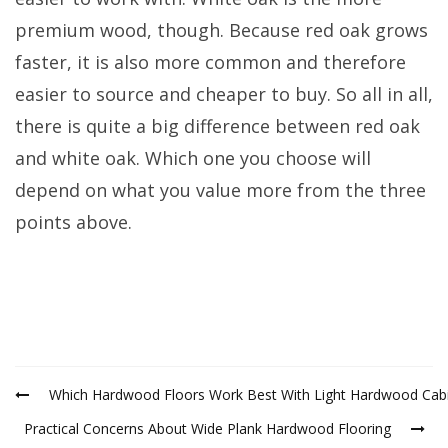
premium wood, though. Because red oak grows
faster, it is also more common and therefore
easier to source and cheaper to buy. So all in all,
there is quite a big difference between red oak
and white oak. Which one you choose will
depend on what you value more from the three
points above.
Which Hardwood Floors Work Best With Light Hardwood Cab
Practical Concerns About Wide Plank Hardwood Flooring